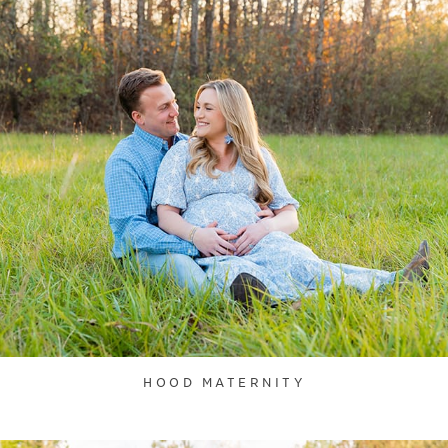
HOOD MATERNITY