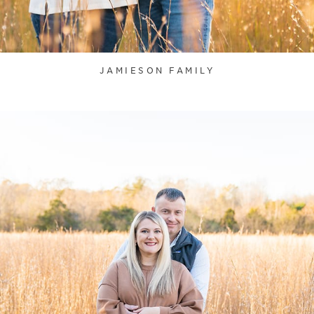
JAMIESON FAMILY