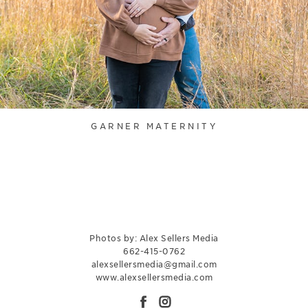
GARNER MATERNITY
Photos by: Alex Sellers Media
662-415-0762
alexsellersmedia@gmail.com
www.alexsellersmedia.com