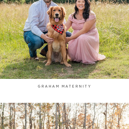
GRAHAM MATERNITY