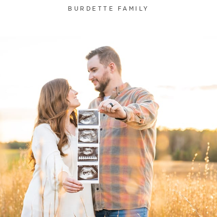
BURDETTE FAMILY