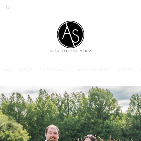
ALL
BABY
COMMERCIAL
ENGAGEMENT
EVENT