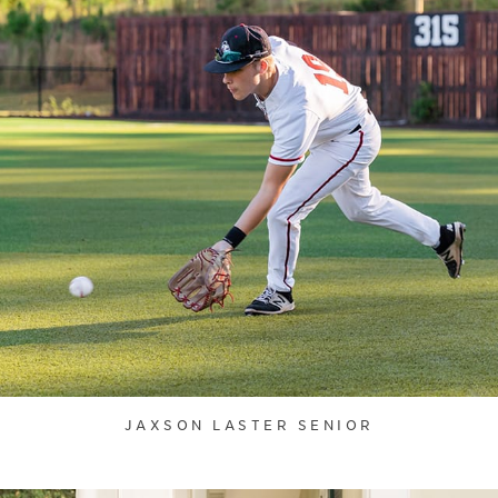
JAXSON LASTER SENIOR