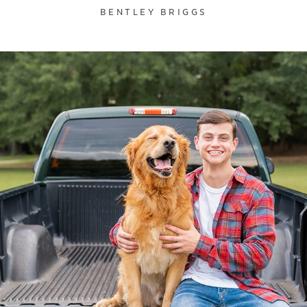
BENTLEY BRIGGS