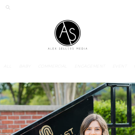
ALL
BABY
COMMERCIAL
ENGAGEMENT
EVENT