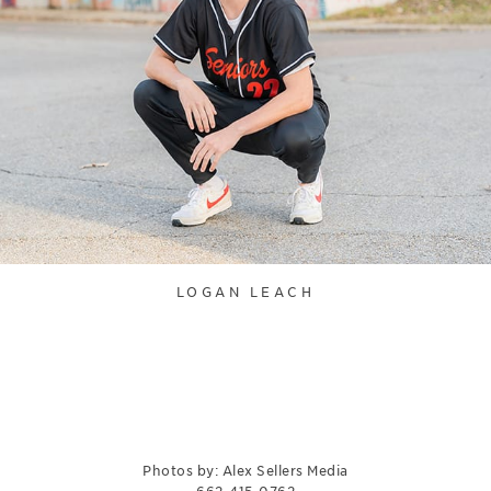
LOGAN LEACH
Photos by: Alex Sellers Media