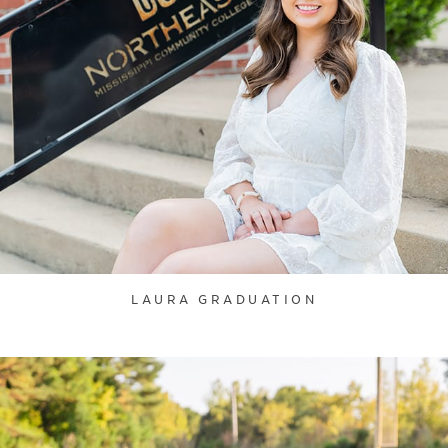
LAURA GRADUATION