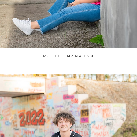
MOLLEE MANAHAN