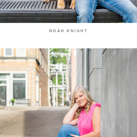
NOAH KNIGHT